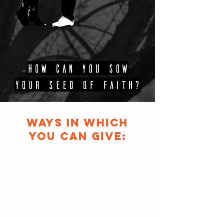
HOW CAN YOU SOW
YOUR SEED OF FAITH?
WAYS IN WHICH
YOU CAN GIVE: