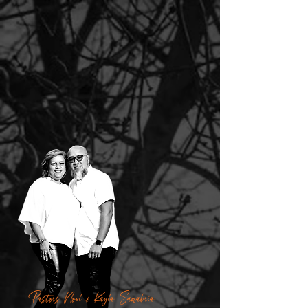
Pastors Noel & Kayla Sanabria