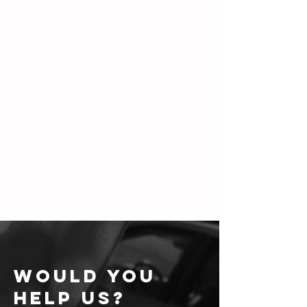
WOULD YOU
HELP US?