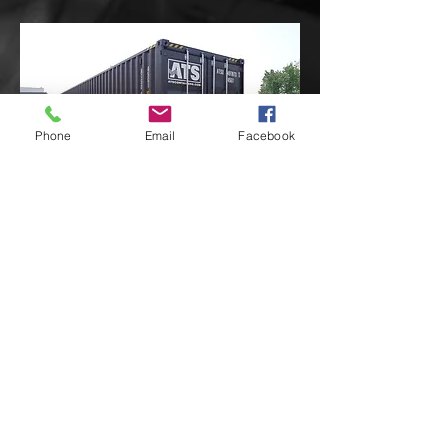
Phone
Email
Facebook
WE ARE LOOKING TO PURCHASE A
BRAND NEW 20 FOOT
CONTAINER.
WHY?
WE HAVE PARTNERED WITH
SEVERAL REALTORS IN OUR AREA
THAT HAVE ASKED IF WE WOULD
LIKE TO TAKE SOME FURNITURE
THAT THEY DID NOT NEED TO KEEP
AT THE HOMES THEY ARE SELLING
AND WE HOPE TO STORE IN THE