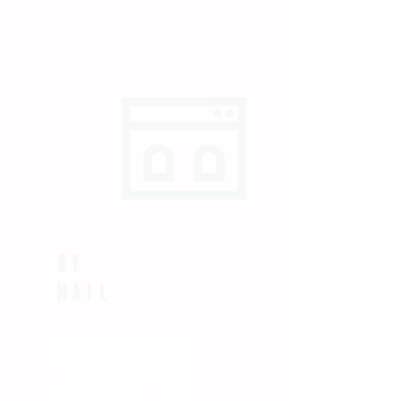
by
Mail
MAILING ADDRESS
VERTICAL MINISTRIES
521 E. LOCUST STREET
BETHLEHEM, PA 18018