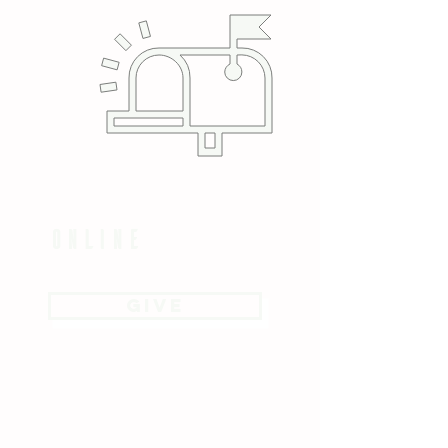
online
GIVE